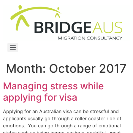
Month:
October 2017
Managing stress while
applying for visa
Applying for an Australian visa can be stressful and
applicants usually go through a roller coaster ride of
emotions. You can go through a range of emotional
states such as being happy, anxious, doubtful, upset,