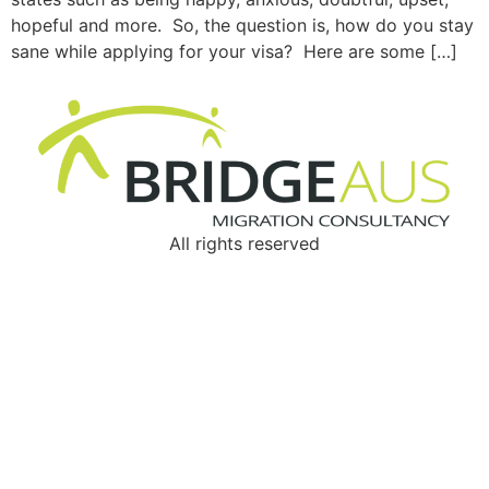
hopeful and more. So, the question is, how do you stay
sane while applying for your visa? Here are some […]
All rights reserved