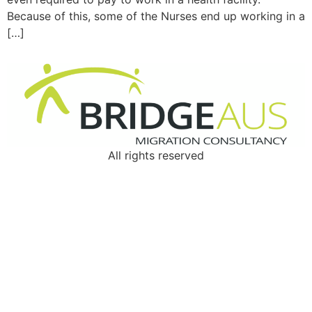
Because of this, some of the Nurses end up working in a
[…]
All rights reserved