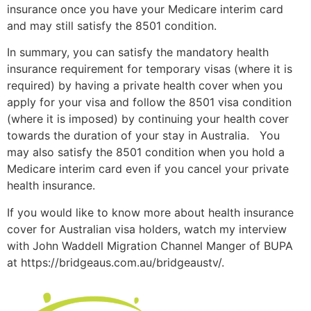
insurance once you have your Medicare interim card
and may still satisfy the 8501 condition.
In summary, you can satisfy the mandatory health
insurance requirement for temporary visas (where it is
required) by having a private health cover when you
apply for your visa and follow the 8501 visa condition
(where it is imposed) by continuing your health cover
towards the duration of your stay in Australia. You
may also satisfy the 8501 condition when you hold a
Medicare interim card even if you cancel your private
health insurance.
If you would like to know more about health insurance
cover for Australian visa holders, watch my interview
with John Waddell Migration Channel Manger of BUPA
at https://bridgeaus.com.au/bridgeaustv/.