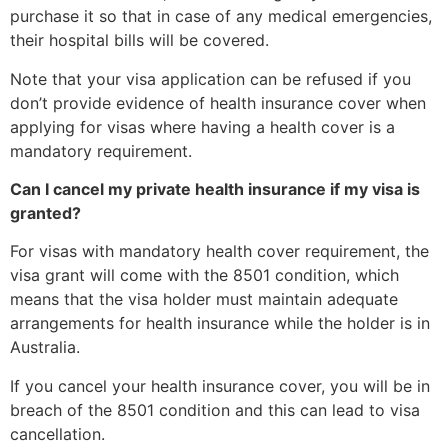
purchase it so that in case of any medical emergencies,
their hospital bills will be covered.
Note that your visa application can be refused if you
don’t provide evidence of health insurance cover when
applying for visas where having a health cover is a
mandatory requirement.
Can I cancel my private health insurance if my visa is
granted?
For visas with mandatory health cover requirement, the
visa grant will come with the 8501 condition, which
means that the visa holder must maintain adequate
arrangements for health insurance while the holder is in
Australia.
If you cancel your health insurance cover, you will be in
breach of the 8501 condition and this can lead to visa
cancellation.