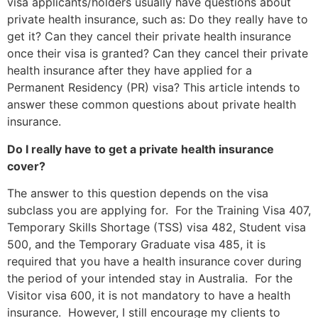
visa applicants/holders usually have questions about
private health insurance, such as: Do they really have to
get it? Can they cancel their private health insurance
once their visa is granted? Can they cancel their private
health insurance after they have applied for a
Permanent Residency (PR) visa? This article intends to
answer these common questions about private health
insurance.
Do I really have to get a private health insurance
cover?
The answer to this question depends on the visa
subclass you are applying for. For the Training Visa 407,
Temporary Skills Shortage (TSS) visa 482, Student visa
500, and the Temporary Graduate visa 485, it is
required that you have a health insurance cover during
the period of your intended stay in Australia. For the
Visitor visa 600, it is not mandatory to have a health
insurance. However, I still encourage my clients to