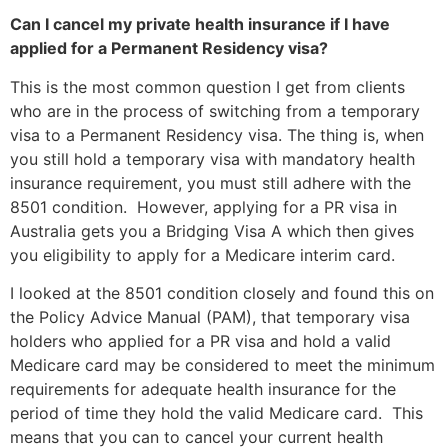
Can I cancel my private health insurance if I have
applied for a Permanent Residency visa?
This is the most common question I get from clients
who are in the process of switching from a temporary
visa to a Permanent Residency visa. The thing is, when
you still hold a temporary visa with mandatory health
insurance requirement, you must still adhere with the
8501 condition. However, applying for a PR visa in
Australia gets you a Bridging Visa A which then gives
you eligibility to apply for a Medicare interim card.
I looked at the 8501 condition closely and found this on
the Policy Advice Manual (PAM), that temporary visa
holders who applied for a PR visa and hold a valid
Medicare card may be considered to meet the minimum
requirements for adequate health insurance for the
period of time they hold the valid Medicare card. This
means that you can to cancel your current health