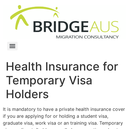
Health Insurance for
Temporary Visa
Holders
It is mandatory to have a private health insurance cover
if you are applying for or holding a student visa,
graduate visa, work visa or an training visa. Temporary