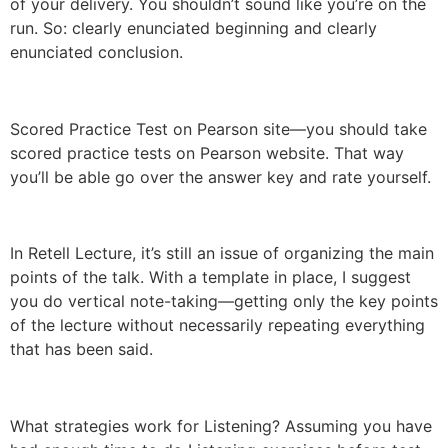
of your delivery. You shouldn’t sound like you’re on the
run. So: clearly enunciated beginning and clearly
enunciated conclusion.
Scored Practice Test on Pearson site—you should take
scored practice tests on Pearson website. That way
you’ll be able go over the answer key and rate yourself.
In Retell Lecture, it’s still an issue of organizing the main
points of the talk. With a template in place, I suggest
you do vertical note-taking—getting only the key points
of the lecture without necessarily repeating everything
that has been said.
What strategies work for Listening? Assuming you have