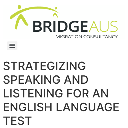
STRATEGIZING
SPEAKING AND
LISTENING FOR AN
ENGLISH LANGUAGE
TEST