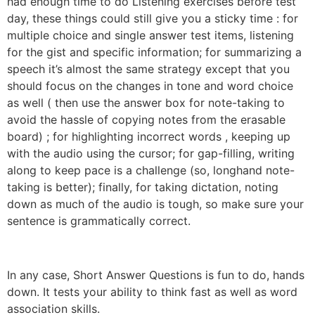
had enough time to do Listening exercises before test
day, these things could still give you a sticky time : for
multiple choice and single answer test items, listening
for the gist and specific information; for summarizing a
speech it’s almost the same strategy except that you
should focus on the changes in tone and word choice
as well ( then use the answer box for note-taking to
avoid the hassle of copying notes from the erasable
board) ; for highlighting incorrect words , keeping up
with the audio using the cursor; for gap-filling, writing
along to keep pace is a challenge (so, longhand note-
taking is better); finally, for taking dictation, noting
down as much of the audio is tough, so make sure your
sentence is grammatically correct.
In any case, Short Answer Questions is fun to do, hands
down. It tests your ability to think fast as well as word
association skills.