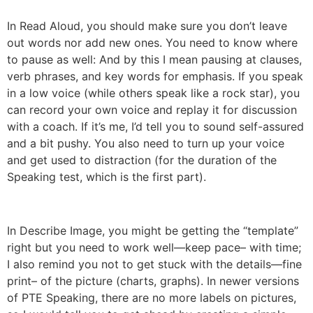
In Read Aloud, you should make sure you don’t leave
out words nor add new ones. You need to know where
to pause as well: And by this I mean pausing at clauses,
verb phrases, and key words for emphasis. If you speak
in a low voice (while others speak like a rock star), you
can record your own voice and replay it for discussion
with a coach. If it’s me, I’d tell you to sound self-assured
and a bit pushy. You also need to turn up your voice
and get used to distraction (for the duration of the
Speaking test, which is the first part).
In Describe Image, you might be getting the “template”
right but you need to work well—keep pace– with time;
I also remind you not to get stuck with the details—fine
print– of the picture (charts, graphs). In newer versions
of PTE Speaking, there are no more labels on pictures,