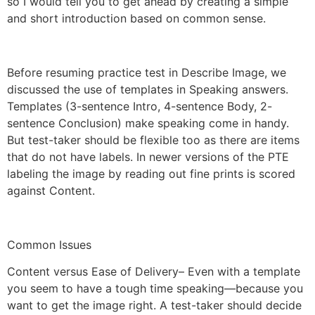
so I would tell you to get ahead by creating a simple
and short introduction based on common sense.
Before resuming practice test in Describe Image, we
discussed the use of templates in Speaking answers.
Templates (3-sentence Intro, 4-sentence Body, 2-
sentence Conclusion) make speaking come in handy.
But test-taker should be flexible too as there are items
that do not have labels. In newer versions of the PTE
labeling the image by reading out fine prints is scored
against Content.
Common Issues
Content versus Ease of Delivery– Even with a template
you seem to have a tough time speaking—because you
want to get the image right. A test-taker should decide