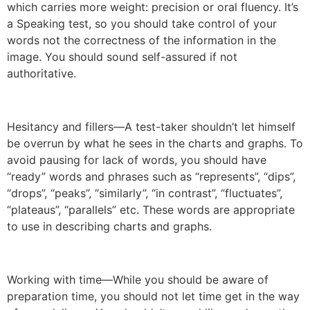
which carries more weight: precision or oral fluency. It’s
a Speaking test, so you should take control of your
words not the correctness of the information in the
image. You should sound self-assured if not
authoritative.
Hesitancy and fillers—A test-taker shouldn’t let himself
be overrun by what he sees in the charts and graphs. To
avoid pausing for lack of words, you should have
“ready” words and phrases such as “represents”, “dips”,
“drops”, “peaks”, “similarly”, “in contrast”, “fluctuates”,
“plateaus”, “parallels” etc. These words are appropriate
to use in describing charts and graphs.
Working with time—While you should be aware of
preparation time, you should not let time get in the way