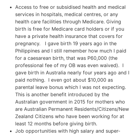
Access to free or subsidised health and medical
services in hospitals, medical centres, or any
health care facilities through Medicare. Giving
birth is free for Medicare card holders or if you
have a private health insurance that covers for
pregnancy. I gave birth 19 years ago in the
Philippines and I still remember how much I paid
for a caesarean birth, that was P60,000 (the
professional fee of my OB was even waived). I
gave birth in Australia nearly four years ago and I
paid nothing. I even got about $10,000 as
parental leave bonus which I was not expecting.
This is another benefit introduced by the
Australian government in 2015 for mothers who
are Australian Permanent Residents/Citizens/New
Zealand Citizens who have been working for at
least 12 months before giving birth.
Job opportunities with high salary and super-