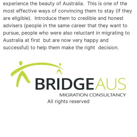
experience the beauty of Australia. This is one of the
most effective ways of convincing them to stay (if they
are eligible). Introduce them to credible and honest
advisers (people in the same career that they want to
pursue, people who were also reluctant in migrating to
Australia at first but are now very happy and
successful) to help them make the right decision.
All rights reserved