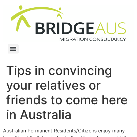
Tips in convincing
your relatives or
friends to come here
in Australia
Australian Permanent Residents/Citizens enjoy many