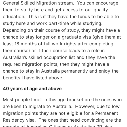
General Skilled Migration stream. You can encourage
them to study here and get access to our quality
education. This is if they have the funds to be able to
study here and work part-time while studying.
Depending on their course of study, they might have a
chance to stay longer on a graduate visa (give them at
least 18 months of full work rights after completing
their course) or if their course leads to a role in
Australian’s skilled occupation list and they have the
required migration points, then they might have a
chance to stay in Australia permanently and enjoy the
benefits I have listed above.
40 years of age and above
Most people I met in this age bracket are the ones who
are keen to migrate to Australia. However, due to low
migration points they are not eligible for a Permanent
Residency visa. The ones that need convincing are the
parents of Australian Citizens or Australian PR visa