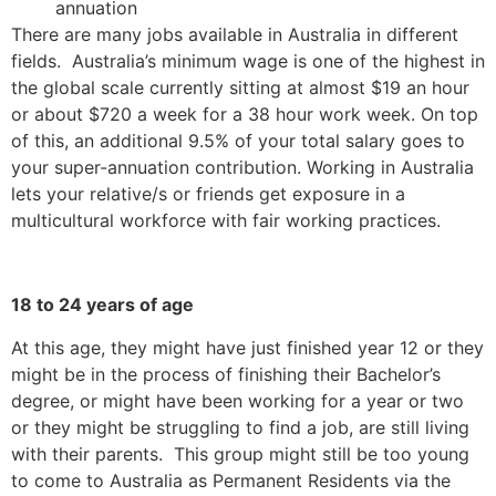
annuation
There are many jobs available in Australia in different
fields. Australia’s minimum wage is one of the highest in
the global scale currently sitting at almost $19 an hour
or about $720 a week for a 38 hour work week. On top
of this, an additional 9.5% of your total salary goes to
your super-annuation contribution. Working in Australia
lets your relative/s or friends get exposure in a
multicultural workforce with fair working practices.
18 to 24 years of age
At this age, they might have just finished year 12 or they
might be in the process of finishing their Bachelor’s
degree, or might have been working for a year or two
or they might be struggling to find a job, are still living
with their parents. This group might still be too young
to come to Australia as Permanent Residents via the