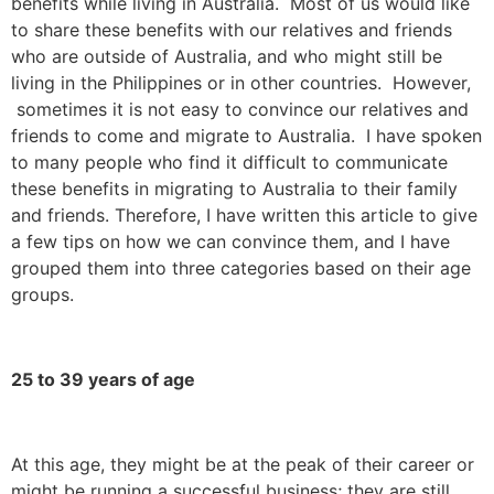
benefits while living in Australia. Most of us would like
to share these benefits with our relatives and friends
who are outside of Australia, and who might still be
living in the Philippines or in other countries. However,
sometimes it is not easy to convince our relatives and
friends to come and migrate to Australia. I have spoken
to many people who find it difficult to communicate
these benefits in migrating to Australia to their family
and friends. Therefore, I have written this article to give
a few tips on how we can convince them, and I have
grouped them into three categories based on their age
groups.
25 to 39 years of age
At this age, they might be at the peak of their career or
might be running a successful business; they are still