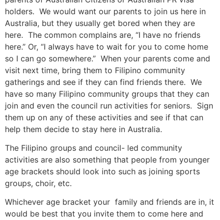
holders. We would want our parents to join us here in
Australia, but they usually get bored when they are
here. The common complains are, “I have no friends
here.” Or, “I always have to wait for you to come home
so I can go somewhere.” When your parents come and
visit next time, bring them to Filipino community
gatherings and see if they can find friends there. We
have so many Filipino community groups that they can
join and even the council run activities for seniors. Sign
them up on any of these activities and see if that can
help them decide to stay here in Australia.
The Filipino groups and council- led community
activities are also something that people from younger
age brackets should look into such as joining sports
groups, choir, etc.
Whichever age bracket your family and friends are in, it
would be best that you invite them to come here and