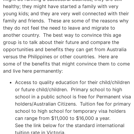
healthy; they might have started a family with very
young kids; and they are very well connected with their
family and friends. These are some of the reasons why
they do not feel the need to leave and migrate to
another country. The best way to convince this age
group is to talk about their future and compare the
opportunities and benefits they can get from Australia
versus the Philippines or other countries. Here are
some of the benefits that might convince them to come
and live here permanently:
Access to quality education for their child/children
or future child/children. Primary school to high
school in a public school is free for Permanent visa
holders/Australian Citizens. Tuition fee for primary
school to high school for temporary visa holders
can range from $11,000 to $16,000 a year.
See the link below for the standard international
tuition rate in Victoria,