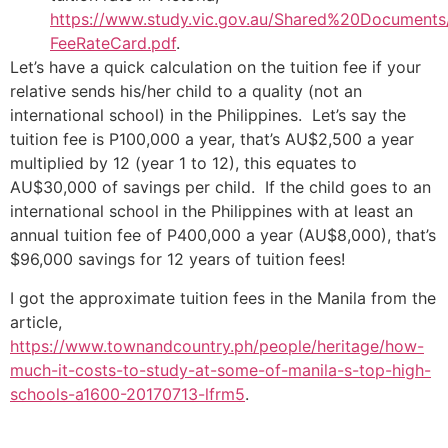
https://www.study.vic.gov.au/Shared%20Documents/
FeeRateCard.pdf
.
Let’s have a quick calculation on the tuition fee if your
relative sends his/her child to a quality (not an
international school) in the Philippines. Let’s say the
tuition fee is P100,000 a year, that’s AU$2,500 a year
multiplied by 12 (year 1 to 12), this equates to
AU$30,000 of savings per child. If the child goes to an
international school in the Philippines with at least an
annual tuition fee of P400,000 a year (AU$8,000), that’s
$96,000 savings for 12 years of tuition fees!
I got the approximate tuition fees in the Manila from the
article,
https://www.townandcountry.ph/people/heritage/how-
much-it-costs-to-study-at-some-of-manila-s-top-high-
schools-a1600-20170713-lfrm5
.