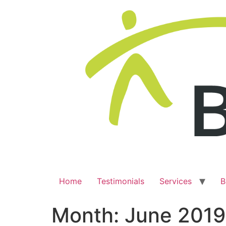
Home
Testimonials
Services
B
Month:
June 2019