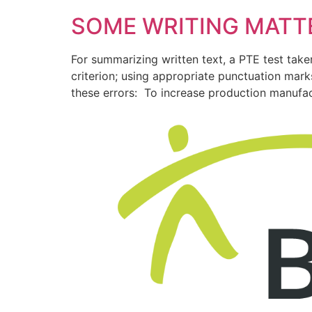
SOME WRITING MATT
For summarizing written text, a PTE test tak
criterion; using appropriate punctuation ma
these errors: To increase production manufa