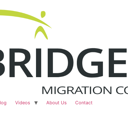
log
Videos
About Us
Contact