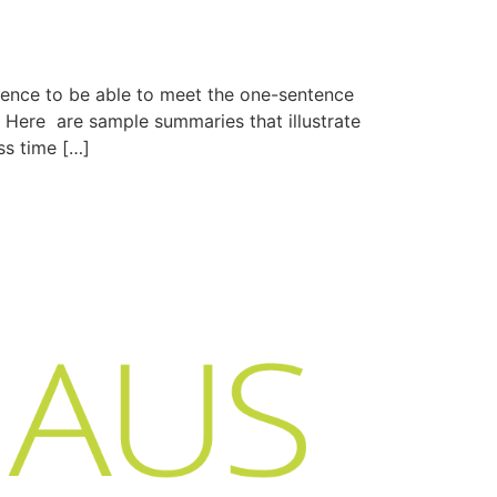
tence to be able to meet the one-sentence
 Here are sample summaries that illustrate
ss time […]