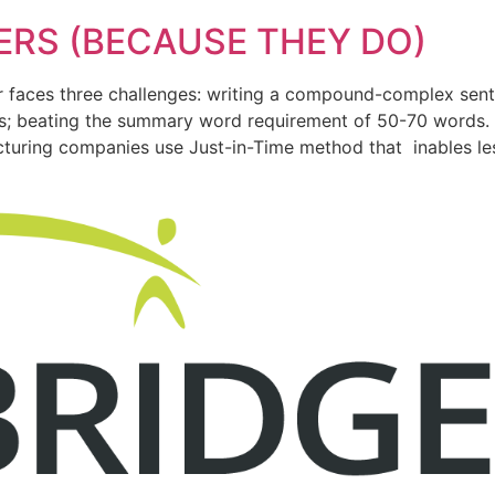
ERS (BECAUSE THEY DO)
er faces three challenges: writing a compound-complex sen
rks; beating the summary word requirement of 50-70 words.
cturing companies use Just-in-Time method that inables le